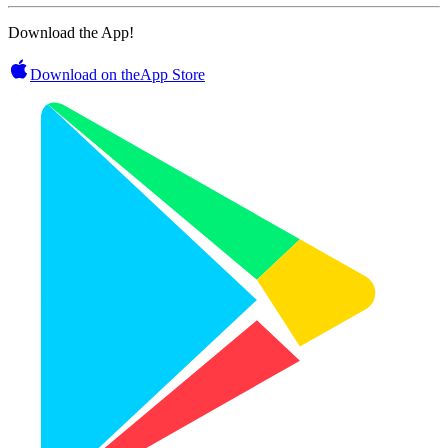
Download the App!
Download on the
App Store