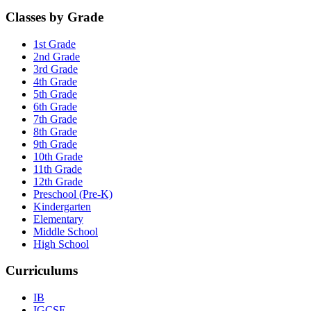
Classes by Grade
1st Grade
2nd Grade
3rd Grade
4th Grade
5th Grade
6th Grade
7th Grade
8th Grade
9th Grade
10th Grade
11th Grade
12th Grade
Preschool (Pre-K)
Kindergarten
Elementary
Middle School
High School
Curriculums
IB
IGCSE