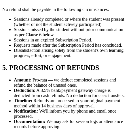
No refund shall be payable in the following circumstances:
Sessions already completed or where the student was present
(whether or not the student actively participated).
Sessions missed by the student without prior communication
as per Clause 6 below.
Sessions in an expired Subscription Period.
Requests made after the Subscription Period has concluded.
Dissatisfaction arising solely from the student's own learning
progress, effort, or engagement.
5. PROCESSING OF REFUNDS
Amount:
Pro-rata — we deduct completed sessions and
refund the balance of unused ones.
Deduction:
A 3.5% bank/payment gateway charge is
deducted from cash refunds. No deduction for class transfers.
Timeline:
Refunds are processed to your original payment
method within 14 business days of approval.
Notification:
We'll inform you by phone and email once
processed.
Documentation:
We may ask for session logs or attendance
records before approving.