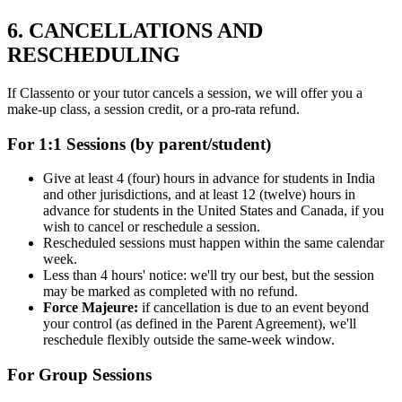
6. CANCELLATIONS AND
RESCHEDULING
If Classento or your tutor cancels a session, we will offer you a
make-up class, a session credit, or a pro-rata refund.
For 1:1 Sessions (by parent/student)
Give at least 4 (four) hours in advance for students in India
and other jurisdictions, and at least 12 (twelve) hours in
advance for students in the United States and Canada, if you
wish to cancel or reschedule a session.
Rescheduled sessions must happen within the same calendar
week.
Less than 4 hours' notice: we'll try our best, but the session
may be marked as completed with no refund.
Force Majeure:
if cancellation is due to an event beyond
your control (as defined in the Parent Agreement), we'll
reschedule flexibly outside the same-week window.
For Group Sessions