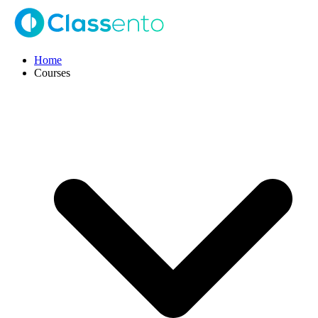
Home
Courses