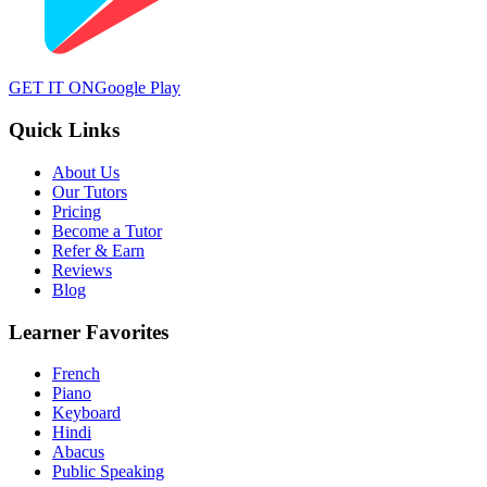
GET IT ON
Google Play
Quick Links
About Us
Our Tutors
Pricing
Become a Tutor
Refer & Earn
Reviews
Blog
Learner Favorites
French
Piano
Keyboard
Hindi
Abacus
Public Speaking