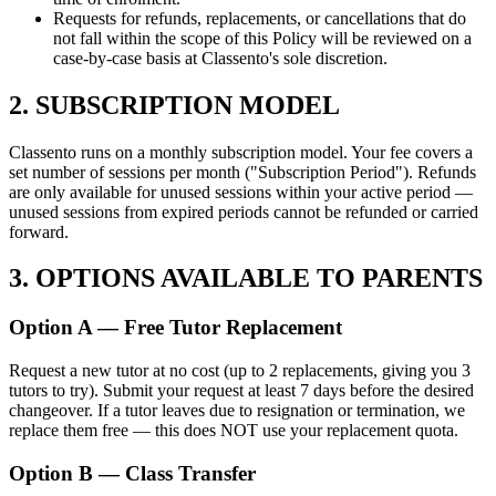
Requests for refunds, replacements, or cancellations that do
not fall within the scope of this Policy will be reviewed on a
case-by-case basis at Classento's sole discretion.
2. SUBSCRIPTION MODEL
Classento runs on a monthly subscription model. Your fee covers a
set number of sessions per month ("Subscription Period"). Refunds
are only available for unused sessions within your active period —
unused sessions from expired periods cannot be refunded or carried
forward.
3. OPTIONS AVAILABLE TO PARENTS
Option A — Free Tutor Replacement
Request a new tutor at no cost (up to 2 replacements, giving you 3
tutors to try). Submit your request at least 7 days before the desired
changeover. If a tutor leaves due to resignation or termination, we
replace them free — this does NOT use your replacement quota.
Option B — Class Transfer