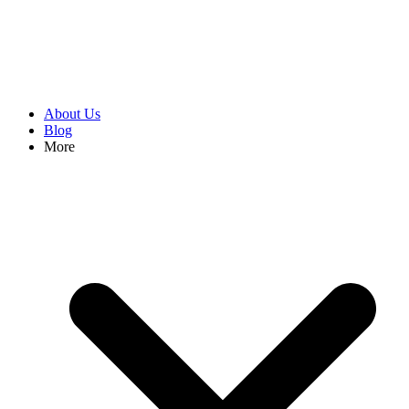
About Us
Blog
More