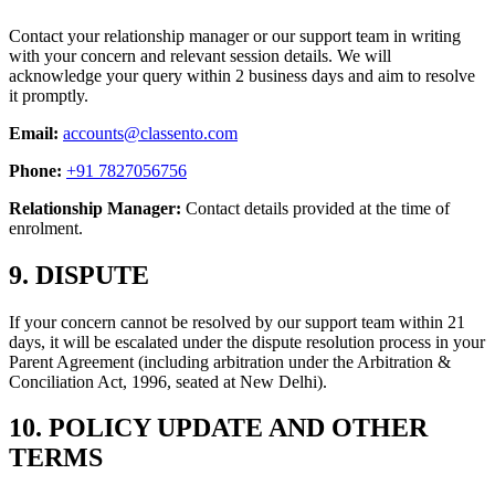
Contact your relationship manager or our support team in writing
with your concern and relevant session details. We will
acknowledge your query within 2 business days and aim to resolve
it promptly.
Email:
accounts@classento.com
Phone:
+91 7827056756
Relationship Manager:
Contact details provided at the time of
enrolment.
9. DISPUTE
If your concern cannot be resolved by our support team within 21
days, it will be escalated under the dispute resolution process in your
Parent Agreement (including arbitration under the Arbitration &
Conciliation Act, 1996, seated at New Delhi).
10. POLICY UPDATE AND OTHER
TERMS