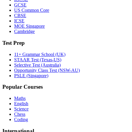
GCSE
US Common Core
CBSE
ICSE
MOE Singapore
Cambridge
Test Prep
11+ Grammar School (UK)
STAAR Test (Texas-US)
Selective Test (Australia)
Opportunity Class Test (NSW-AU)
PSLE (Singapore)
Popular Courses
Maths
English
Science
Chess
Coding
International