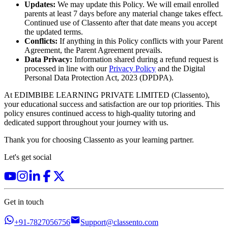
Updates:
We may update this Policy. We will email enrolled
parents at least 7 days before any material change takes effect.
Continued use of Classento after that date means you accept
the updated terms.
Conflicts:
If anything in this Policy conflicts with your Parent
Agreement, the Parent Agreement prevails.
Data Privacy:
Information shared during a refund request is
processed in line with our
Privacy Policy
and the Digital
Personal Data Protection Act, 2023 (DPDPA).
At EDIMBIBE LEARNING PRIVATE LIMITED (Classento),
your educational success and satisfaction are our top priorities. This
policy ensures continued access to high-quality tutoring and
dedicated support throughout your journey with us.
Thank you for choosing Classento as your learning partner.
Let's get social
Get in touch
+91-7827056756
Support@classento.com