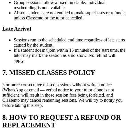
Group sessions follow a fixed timetable. Individual
rescheduling is not available.
Absent students are not entitled to make-up classes or refunds
unless Classento or the tutor cancelled.
Late Arrival
Sessions run to the scheduled end time regardless of late starts
caused by the student.
If a student doesn't join within 15 minutes of the start time, the
tutor may mark the session as a no-show. No refund will
apply.
7. MISSED CLASSES POLICY
3 or more consecutive missed sessions without written notice
(WhatsApp or email — verbal notice to your tutor alone is not
sufficient) will result in those session fees being forfeited, and
Classento may cancel remaining sessions. We will try to notify you
before taking this step.
8. HOW TO REQUEST A REFUND OR
REPLACEMENT