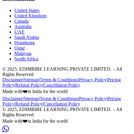
United States
United Kingdom
Canada
Australia
UAE
Saudi Arabia
Hongkong
Qatar
Malaysia
South Africa
© 2025, EDIMBIBE LEARNING PRIVATE LIMITED. – All
Rights Reserved
Disclaimer
|
Sitemap
|
Terms & Conditions
|
Privacy Policy
|
Pricing
Policy
|
Refund Policy
|
Cancellation Policy
Made with
❤️
in India for the world
Disclaimer
|
Sitemap
|
Terms & Conditions
|
Privacy Policy
|
Pricing
Policy
|
Refund Policy
|
Cancellation Policy
© 2025, EDIMBIBE LEARNING PRIVATE LIMITED. – All
Rights Reserved
Made with
❤️
in India for the world