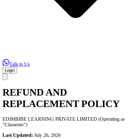
Talk to Us
Login
REFUND AND
REPLACEMENT POLICY
EDIMBIBE LEARNING PRIVATE LIMITED (Operating as
"Classento")
Last Updated:
July 26, 2026