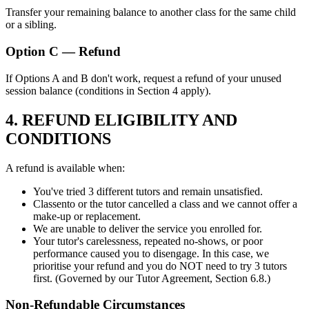
Transfer your remaining balance to another class for the same child
or a sibling.
Option C — Refund
If Options A and B don't work, request a refund of your unused
session balance (conditions in Section 4 apply).
4. REFUND ELIGIBILITY AND
CONDITIONS
A refund is available when:
You've tried 3 different tutors and remain unsatisfied.
Classento or the tutor cancelled a class and we cannot offer a
make-up or replacement.
We are unable to deliver the service you enrolled for.
Your tutor's carelessness, repeated no-shows, or poor
performance caused you to disengage. In this case, we
prioritise your refund and you do NOT need to try 3 tutors
first. (Governed by our Tutor Agreement, Section 6.8.)
Non-Refundable Circumstances