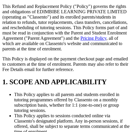
This Refund and Replacement Policy ("Policy") governs the rights
and obligations of EDIMBIBE LEARNING PRIVATE LIMITED
(operating as "Classento") and its enrolled parents/students in
relation to refunds, tutor replacements, class transfers, cancellations,
and rescheduling of tutoring sessions. This Policy forms part of and
must be read in conjunction with the Parent and Student Enrolment
Agreement ("Parent Agreement") and the
Pricing Policy
, all of
which are available on Classento's website and communicated to
parents at the time of enrolment.
This Policy is displayed on the payment checkout page and emailed
to customers at the time of enrolment. Parents may also refer to their
Fee Details email for further reference.
1. SCOPE AND APPLICABILITY
This Policy applies to all parents and students enrolled in
tutoring programmes offered by Classento on a monthly
subscription basis, whether for 1:1 (one-to-one) or group
tutoring sessions.
This Policy applies to sessions conducted online via
Classento's designated platform. Any in-person sessions, if
offered, shall be subject to separate terms communicated at the
time of enrolment.