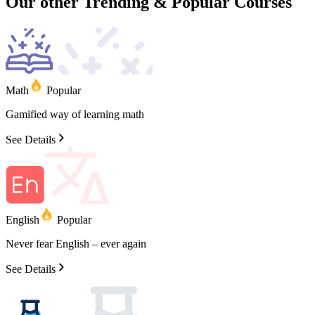
Our other
Trending
&
Popular
Courses
Math
Popular
Gamified
way
of
learning
math
See Details
English
Popular
Never
fear
English
–
ever
again
See Details