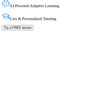
AI-Powered Adaptive Learning
Live & Personalized Tutoring
Try a FREE lesson