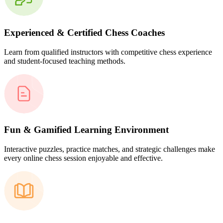
Experienced & Certified Chess Coaches
Learn from qualified instructors with competitive chess experience
and student-focused teaching methods.
Fun & Gamified Learning Environment
Interactive puzzles, practice matches, and strategic challenges make
every online chess session enjoyable and effective.