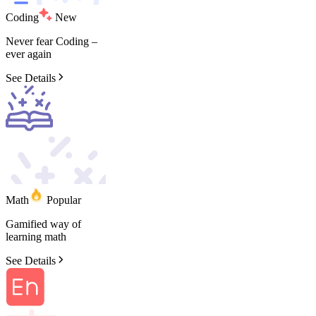
Coding
New
Never
fear
Coding
–
ever
again
See Details
Math
Popular
Gamified
way
of
learning
math
See Details