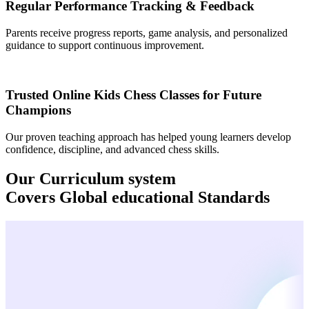
Regular Performance Tracking & Feedback
Parents receive progress reports, game analysis, and personalized
guidance to support continuous improvement.
Trusted Online Kids Chess Classes for Future
Champions
Our proven teaching approach has helped young learners develop
confidence, discipline, and advanced chess skills.
Our Curriculum system
Covers
Global
educational Standards