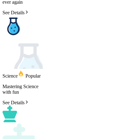
ever
again
See Details
Science
Popular
Mastering
Science
with
fun
See Details