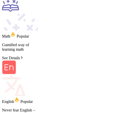
Math
Popular
Gamified
way
of
learning
math
See Details
English
Popular
Never
fear
English
–