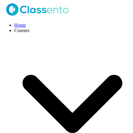
Home
Courses