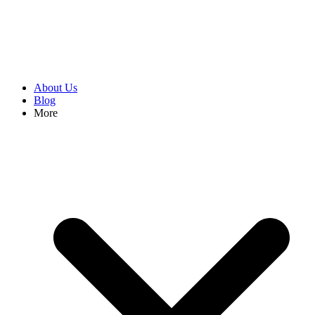
About Us
Blog
More