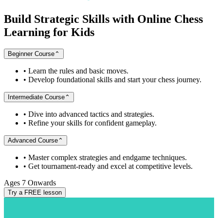
Build
Strategic
Skills
with
Online
Chess
Learning
for
Kids
Beginner Course
⌃
•
Learn the rules and basic moves.
•
Develop foundational skills and start your chess journey.
Intermediate Course
⌃
•
Dive into advanced tactics and strategies.
•
Refine your skills for confident gameplay.
Advanced Course
⌃
•
Master complex strategies and endgame techniques.
•
Get tournament-ready and excel at competitive levels.
Ages 7 Onwards
Try a FREE lesson