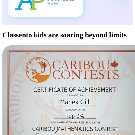
Classento kids
are soaring beyond limits