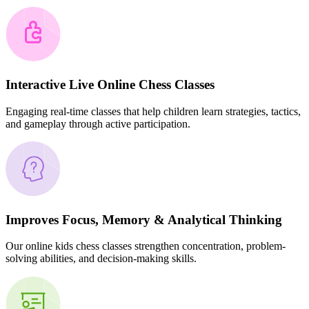
Interactive Live Online Chess Classes
Engaging real-time classes that help children learn strategies, tactics,
and gameplay through active participation.
Improves Focus, Memory & Analytical Thinking
Our online kids chess classes strengthen concentration, problem-
solving abilities, and decision-making skills.