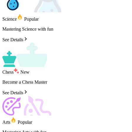
Science
Popular
Mastering
Science
with
fun
See Details
Chess
New
Become
a
Chess
Master
See Details
Arts
Popular