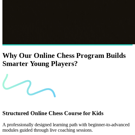
Why
Our
Online
Chess
Program
Builds
Smarter
Young
Players?
Structured Online Chess Course for Kids
A professionally designed learning path with beginner-to-advanced
modules guided through live coaching sessions.