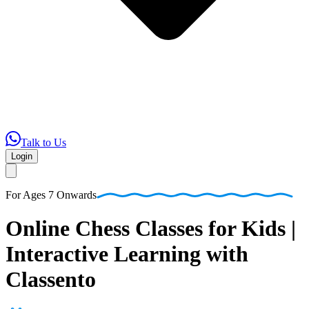
Talk to Us
Login
For
Ages 7 Onwards
Online
Chess
Classes
for
Kids
|
Interactive
Learning
with
Classento