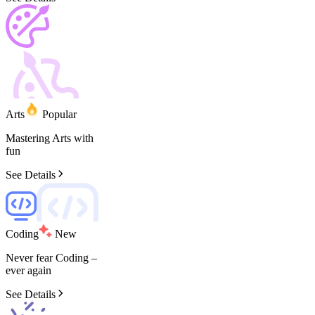
Arts
Popular
Mastering
Arts
with
fun
See Details
Coding
New
Never
fear
Coding
–
ever
again
See Details