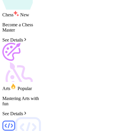
Chess
New
Become
a
Chess
Master
See Details
Arts
Popular
Mastering
Arts
with
fun
See Details