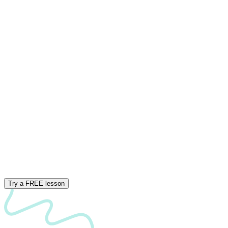
Try a FREE lesson