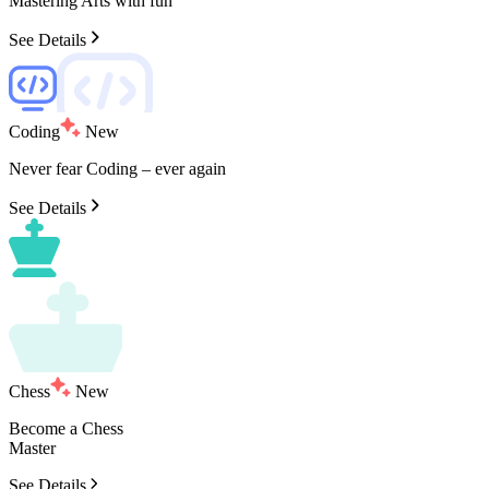
Mastering
Arts
with
fun
See Details
Coding
New
Never
fear
Coding
–
ever
again
See Details
Chess
New
Become
a
Chess
Master
See Details