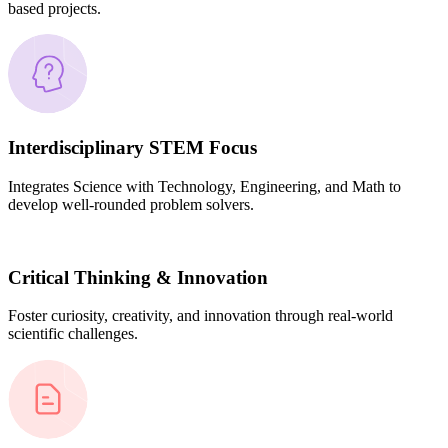
based projects.
Interdisciplinary STEM Focus
Integrates Science with Technology, Engineering, and Math to
develop well-rounded problem solvers.
Critical Thinking & Innovation
Foster curiosity, creativity, and innovation through real-world
scientific challenges.