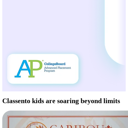
Classento kids
are soaring beyond limits