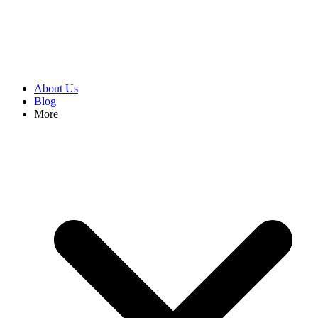
About Us
Blog
More