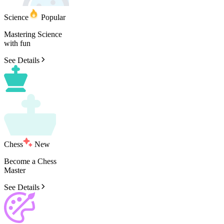
Science
Popular
Mastering
Science
with
fun
See Details
Chess
New
Become
a
Chess
Master
See Details