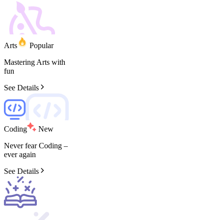
Arts
Popular
Mastering
Arts
with
fun
See Details
Coding
New
Never
fear
Coding
–
ever
again
See Details