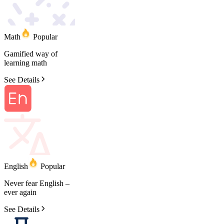
Math
Popular
Gamified
way
of
learning
math
See Details
English
Popular
Never
fear
English
–
ever
again
See Details