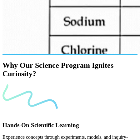
Why
Our
Science
Program
Ignites
Curiosity?
Hands-On Scientific Learning
Experience concepts through experiments, models, and inquiry-