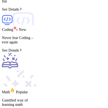
fun
See Details
Coding
New
Never
fear
Coding
–
ever
again
See Details
Math
Popular
Gamified
way
of
learning
math