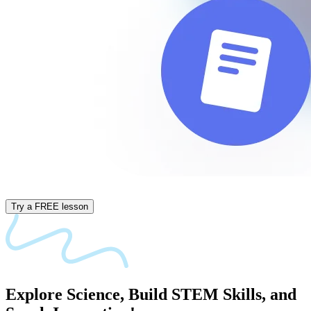
Try a FREE lesson
Explore
Science,
Build
STEM
Skills,
and