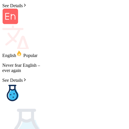
See Details
English
Popular
Never
fear
English
–
ever
again
See Details