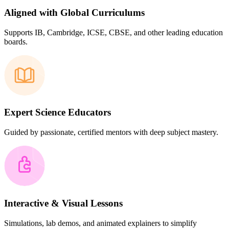
Aligned with Global Curriculums
Supports IB, Cambridge, ICSE, CBSE, and other leading education
boards.
Expert Science Educators
Guided by passionate, certified mentors with deep subject mastery.
Interactive & Visual Lessons
Simulations, lab demos, and animated explainers to simplify