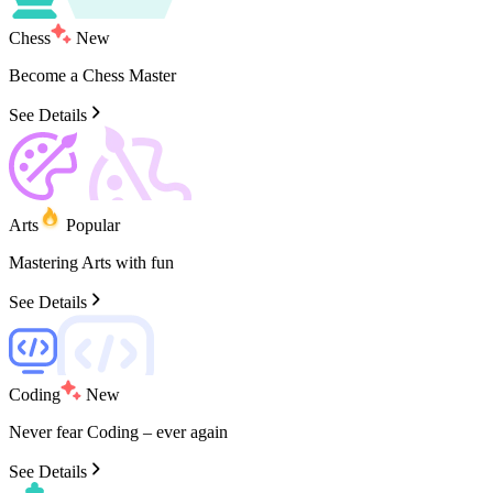
Chess
New
Become
a
Chess
Master
See Details
Arts
Popular
Mastering
Arts
with
fun
See Details
Coding
New
Never
fear
Coding
–
ever
again
See Details