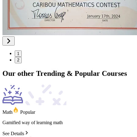
1
2
Our other
Trending
&
Popular
Courses
Math
Popular
Gamified
way
of
learning
math
See Details