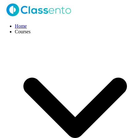
Home
Courses