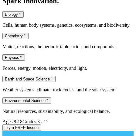
Spark
Innovation!
Biology
⌃
Cells, human body systems, genetics, ecosystems, and biodiversity.
Chemistry
⌃
Matter, reactions, the periodic table, acids, and compounds.
Physics
⌃
Forces, energy, motion, electricity, and light.
Earth and Space Science
⌃
Weather systems, climate, rock cycles, and the solar system.
Environmental Science
⌃
Natural resources, sustainability, and ecological balance.
Ages 8-18
Grades 3 - 12
Try a FREE lesson