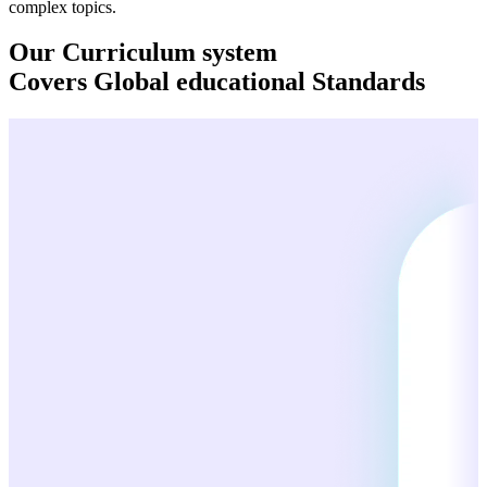
complex topics.
Our Curriculum system
Covers
Global
educational Standards