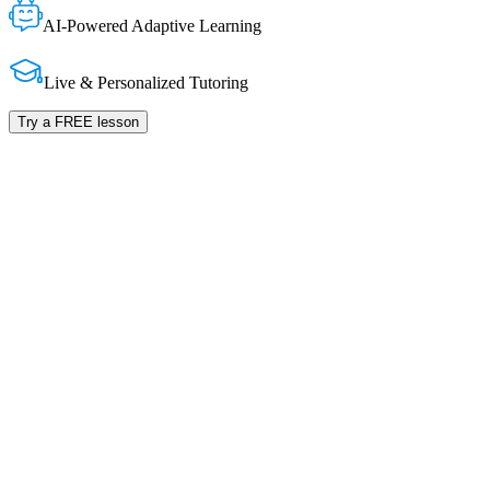
AI-Powered Adaptive Learning
Live & Personalized Tutoring
Try a FREE lesson