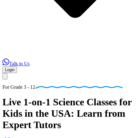
Talk to Us
Login
For
Grade 3 - 12
Live
1-on-1
Science
Classes
for
Kids
in
the
USA:
Learn
from
Expert
Tutors