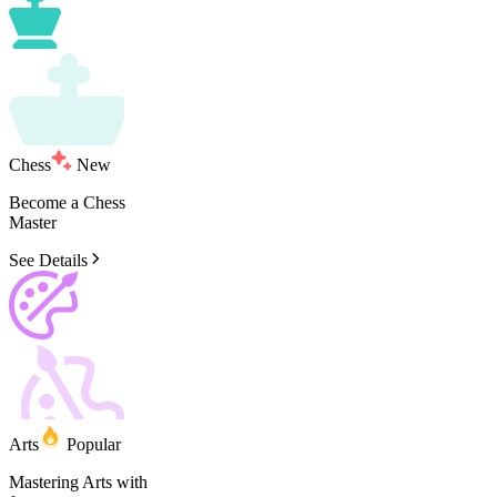
Chess
New
Become
a
Chess
Master
See Details
Arts
Popular
Mastering
Arts
with