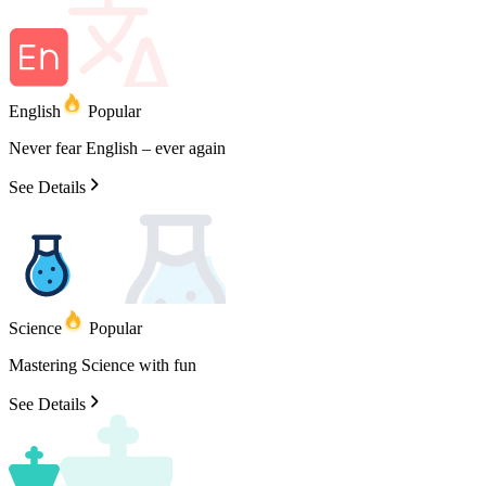
English
Popular
Never
fear
English
–
ever
again
See Details
Science
Popular
Mastering
Science
with
fun
See Details