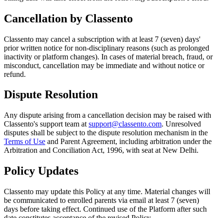
Cancellation by Classento
Classento may cancel a subscription with at least 7 (seven) days'
prior written notice for non-disciplinary reasons (such as prolonged
inactivity or platform changes). In cases of material breach, fraud, or
misconduct, cancellation may be immediate and without notice or
refund.
Dispute Resolution
Any dispute arising from a cancellation decision may be raised with
Classento's support team at
support@classento.com
. Unresolved
disputes shall be subject to the dispute resolution mechanism in the
Terms of Use
and Parent Agreement, including arbitration under the
Arbitration and Conciliation Act, 1996, with seat at New Delhi.
Policy Updates
Classento may update this Policy at any time. Material changes will
be communicated to enrolled parents via email at least 7 (seven)
days before taking effect. Continued use of the Platform after such
date constitutes acceptance of the revised Policy.