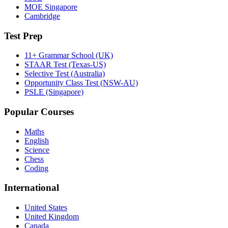
MOE Singapore
Cambridge
Test Prep
11+ Grammar School (UK)
STAAR Test (Texas-US)
Selective Test (Australia)
Opportunity Class Test (NSW-AU)
PSLE (Singapore)
Popular Courses
Maths
English
Science
Chess
Coding
International
United States
United Kingdom
Canada