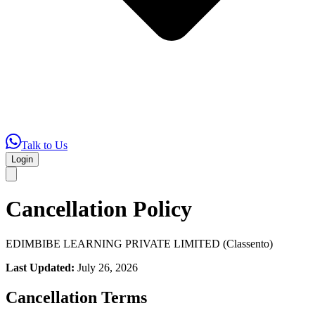
Talk to Us
Login
Cancellation Policy
EDIMBIBE LEARNING PRIVATE LIMITED (Classento)
Last Updated:
July 26, 2026
Cancellation Terms