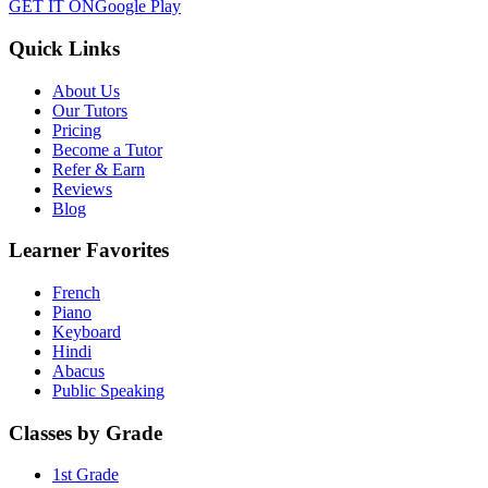
GET IT ON
Google Play
Quick Links
About Us
Our Tutors
Pricing
Become a Tutor
Refer & Earn
Reviews
Blog
Learner Favorites
French
Piano
Keyboard
Hindi
Abacus
Public Speaking
Classes by Grade
1st Grade