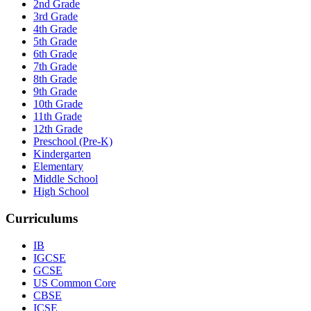
2nd Grade
3rd Grade
4th Grade
5th Grade
6th Grade
7th Grade
8th Grade
9th Grade
10th Grade
11th Grade
12th Grade
Preschool (Pre-K)
Kindergarten
Elementary
Middle School
High School
Curriculums
IB
IGCSE
GCSE
US Common Core
CBSE
ICSE