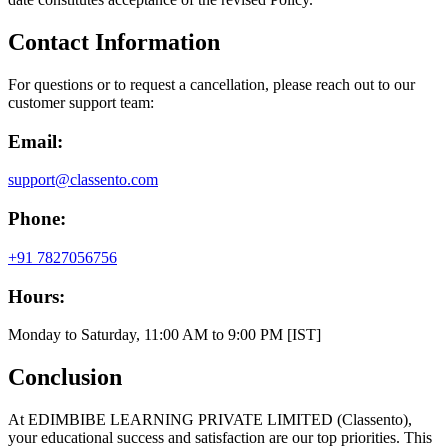
Contact Information
For questions or to request a cancellation, please reach out to our
customer support team:
Email:
support@classento.com
Phone:
+91 7827056756
Hours:
Monday to Saturday, 11:00 AM to 9:00 PM [IST]
Conclusion
At EDIMBIBE LEARNING PRIVATE LIMITED (Classento),
your educational success and satisfaction are our top priorities. This