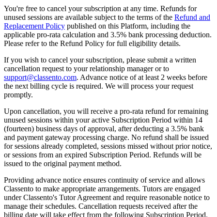
You're free to cancel your subscription at any time. Refunds for
unused sessions are available subject to the terms of the
Refund and
Replacement Policy
published on this Platform, including the
applicable pro-rata calculation and 3.5% bank processing deduction.
Please refer to the Refund Policy for full eligibility details.
If you wish to cancel your subscription, please submit a written
cancellation request to your relationship manager or to
support@classento.com
. Advance notice of at least 2 weeks before
the next billing cycle is required. We will process your request
promptly.
Upon cancellation, you will receive a pro-rata refund for remaining
unused sessions within your active Subscription Period within 14
(fourteen) business days of approval, after deducting a 3.5% bank
and payment gateway processing charge. No refund shall be issued
for sessions already completed, sessions missed without prior notice,
or sessions from an expired Subscription Period. Refunds will be
issued to the original payment method.
Providing advance notice ensures continuity of service and allows
Classento to make appropriate arrangements. Tutors are engaged
under Classento's Tutor Agreement and require reasonable notice to
manage their schedules. Cancellation requests received after the
billing date will take effect from the following Subscription Period.