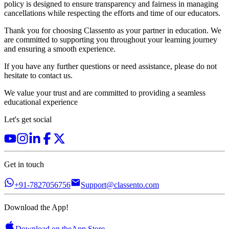
policy is designed to ensure transparency and fairness in managing
cancellations while respecting the efforts and time of our educators.
Thank you for choosing Classento as your partner in education. We
are committed to supporting you throughout your learning journey
and ensuring a smooth experience.
If you have any further questions or need assistance, please do not
hesitate to contact us.
We value your trust and are committed to providing a seamless
educational experience
Let's get social
Get in touch
+91-7827056756
Support@classento.com
Download the App!
Download on the
App Store