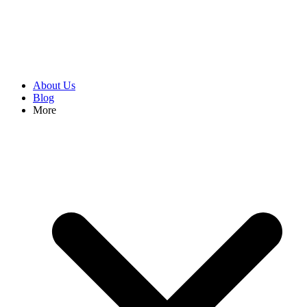
About Us
Blog
More