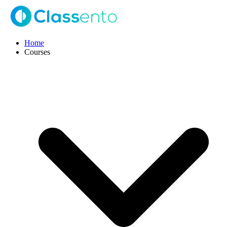
Home
Courses