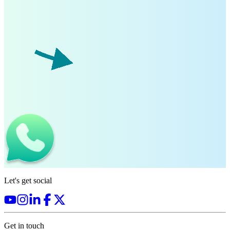
Let's get social
Get in touch