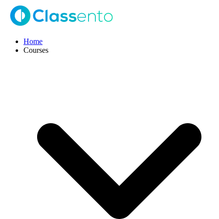
Home
Courses