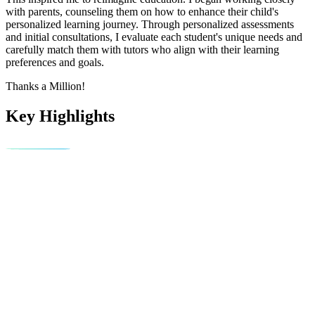
with parents, counseling them on how to enhance their child's
personalized learning journey. Through personalized assessments
and initial consultations, I evaluate each student's unique needs and
carefully match them with tutors who align with their learning
preferences and goals.
Thanks a Million!
Key Highlights