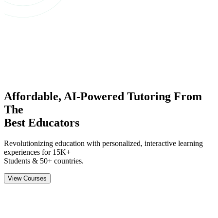
Affordable,
AI-Powered
Tutoring
From
The
Best Educators
Revolutionizing education with personalized, interactive learning
experiences for
15K+
Students & 50+ countries.
View Courses