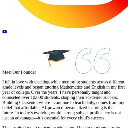
Meet Our
Founder
I fell in love with teaching while mentoring students across different
grade levels and began tutoring Mathematics and English in my first
year of college. Over the years, I have personally taught and
counseled over 10,000 students, shaping their academic success.
Building Classento, where I continue to teach daily, comes from my
belief that affordable, AI-powered personalized learning is the
future. In today’s evolving world, strong subject proficiency is not
just an advantage—it’s essential for every child’s success.
This inspired me to reimagine education. I began working closely