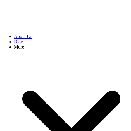
About Us
Blog
More