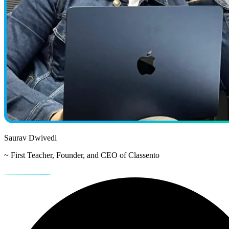
Saurav Dwivedi
~ First Teacher, Founder, and CEO of Classento