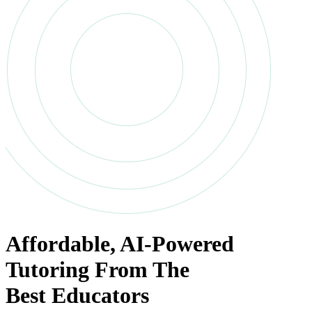
Affordable
,
AI-Powered
Tutoring
From The
Best Educators