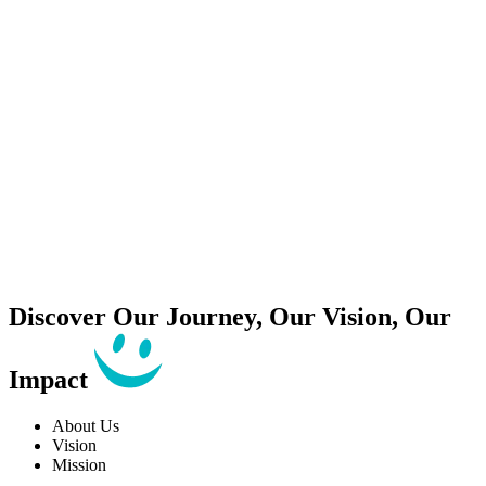
Discover Our
Journey
, Our
Vision
, Our
Impact
About Us
Vision
Mission