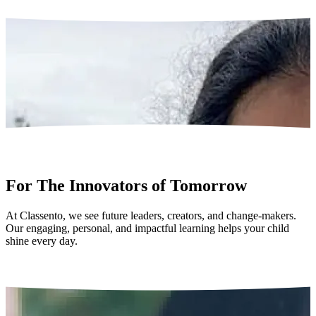
For The
Innovators
of
Tomorrow
At Classento, we see future leaders, creators, and change-makers.
Our engaging, personal, and impactful learning helps your child
shine every day.