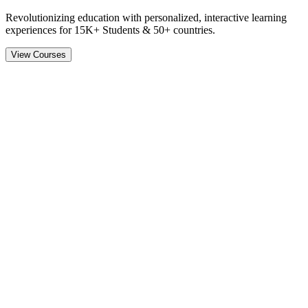
Revolutionizing education with personalized, interactive learning
experiences for
15K+ Students & 50+ countries.
View Courses