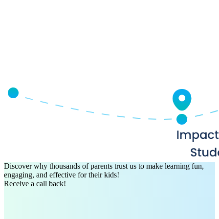
Discover why thousands of parents trust us to make learning fun,
engaging, and effective for their kids!
Receive a call back!