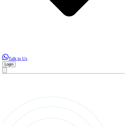
Talk to Us
Login