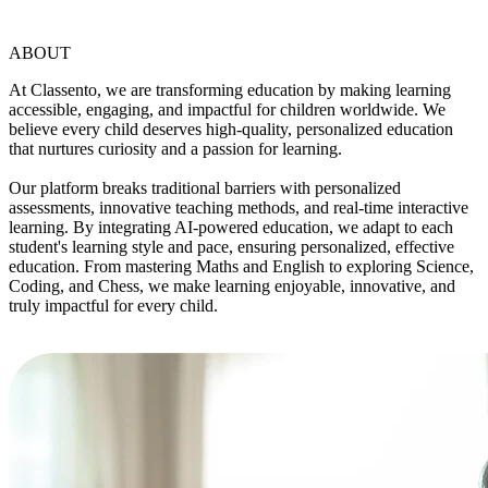
ABOUT
At Classento, we are transforming education by making learning
accessible, engaging, and impactful for children worldwide. We
believe every child deserves high-quality, personalized education
that nurtures curiosity and a passion for learning.
Our platform breaks traditional barriers with personalized
assessments, innovative teaching methods, and real-time interactive
learning. By integrating AI-powered education, we adapt to each
student's learning style and pace, ensuring personalized, effective
education. From mastering Maths and English to exploring Science,
Coding, and Chess, we make learning enjoyable, innovative, and
truly impactful for every child.