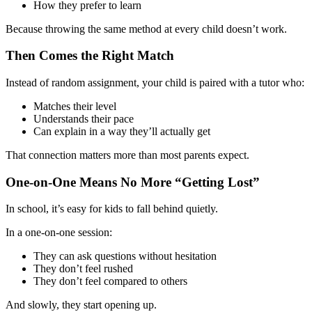
How they prefer to learn
Because throwing the same method at every child doesn’t work.
Then Comes the Right Match
Instead of random assignment, your child is paired with a tutor who:
Matches their level
Understands their pace
Can explain in a way they’ll actually get
That connection matters more than most parents expect.
One-on-One Means No More “Getting Lost”
In school, it’s easy for kids to fall behind quietly.
In a one-on-one session:
They can ask questions without hesitation
They don’t feel rushed
They don’t feel compared to others
And slowly, they start opening up.