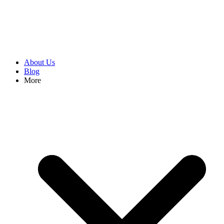
About Us
Blog
More