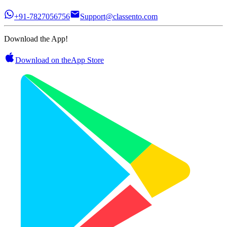
+91-7827056756
Support@classento.com
Download the App!
Download on the
App Store