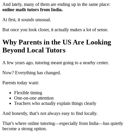
And lately, many of them are ending up in the same place:
online math tutors from India.
At first, it sounds unusual.
But once you look closer, it actually makes a lot of sense.
Why Parents in the US Are Looking
Beyond Local Tutors
A few years ago, tutoring meant going to a nearby center.
Now? Everything has changed.
Parents today want:
Flexible timing
One-on-one attention
Teachers who actually explain things clearly
And honestly, that’s not always easy to find locally.
That’s where online tutoring—especially from India—has quietly
become a strong option.