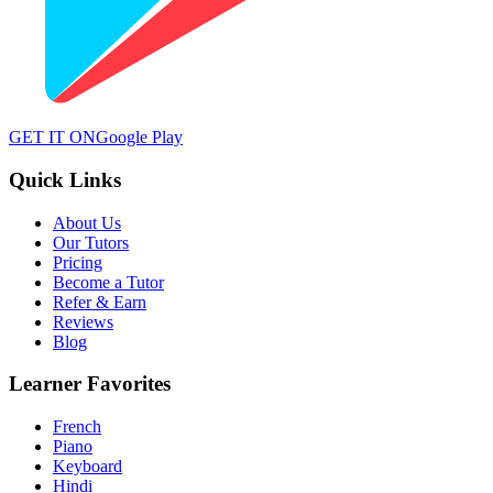
GET IT ON
Google Play
Quick Links
About Us
Our Tutors
Pricing
Become a Tutor
Refer & Earn
Reviews
Blog
Learner Favorites
French
Piano
Keyboard
Hindi