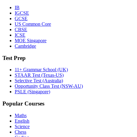
IB
IGCSE
GCSE
US Common Core
CBSE
ICSE
MOE Singapore
Cambridge
Test Prep
11+ Grammar School (UK)
STAAR Test (Texas-US)
Selective Test (Australia)
Opportunity Class Test (NSW-AU)
PSLE (Singapore)
Popular Courses
Maths
English
Science
Chess