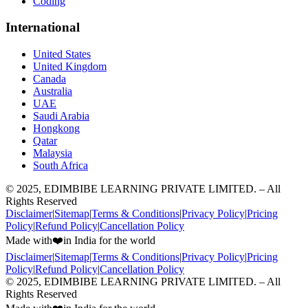
Coding
International
United States
United Kingdom
Canada
Australia
UAE
Saudi Arabia
Hongkong
Qatar
Malaysia
South Africa
© 2025, EDIMBIBE LEARNING PRIVATE LIMITED. – All
Rights Reserved
Disclaimer
|
Sitemap
|
Terms & Conditions
|
Privacy Policy
|
Pricing
Policy
|
Refund Policy
|
Cancellation Policy
Made with
❤️
in India for the world
Disclaimer
|
Sitemap
|
Terms & Conditions
|
Privacy Policy
|
Pricing
Policy
|
Refund Policy
|
Cancellation Policy
© 2025, EDIMBIBE LEARNING PRIVATE LIMITED. – All
Rights Reserved