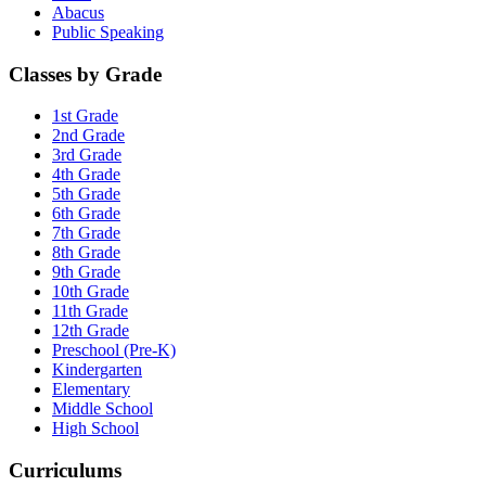
Abacus
Public Speaking
Classes by Grade
1st Grade
2nd Grade
3rd Grade
4th Grade
5th Grade
6th Grade
7th Grade
8th Grade
9th Grade
10th Grade
11th Grade
12th Grade
Preschool (Pre-K)
Kindergarten
Elementary
Middle School
High School
Curriculums