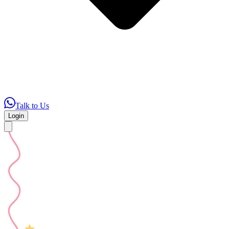
Talk to Us
Login