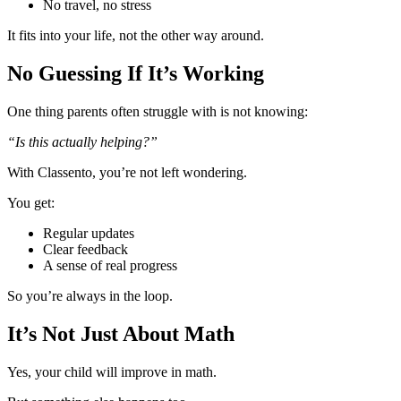
No travel, no stress
It fits into your life, not the other way around.
No Guessing If It’s Working
One thing parents often struggle with is not knowing:
“Is this actually helping?”
With Classento, you’re not left wondering.
You get:
Regular updates
Clear feedback
A sense of real progress
So you’re always in the loop.
It’s Not Just About Math
Yes, your child will improve in math.