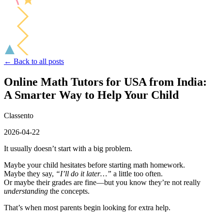
← Back to all posts
Online Math Tutors for USA from India:
A Smarter Way to Help Your Child
Classento
2026-04-22
It usually doesn’t start with a big problem.
Maybe your child hesitates before starting math homework.
Maybe they say,
“I’ll do it later…”
a little too often.
Or maybe their grades are fine—but you know they’re not really
understanding
the concepts.
That’s when most parents begin looking for extra help.