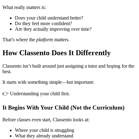
What really matters is:
Does your child understand better?
Do they feel more confident?
Are they actually improving over time?
That’s where the
platform
matters.
How Classento Does It Differently
Classento isn’t built around just assigning a tutor and hoping for the
best.
It starts with something simple—but important:
👉 Understanding your child first.
It Begins With Your Child (Not the Curriculum)
Before classes even start, Classento looks at:
Where your child is struggling
What they already understand