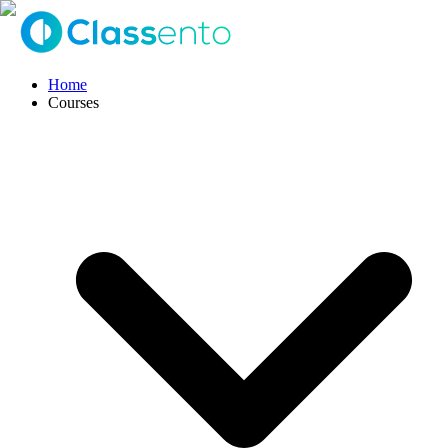
Home
Courses