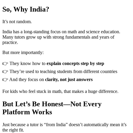
So, Why India?
It’s not random.
India has a long-standing focus on math and science education.
Many tutors grow up with strong fundamentals and years of
practice.
But more importantly:
👉 They know how to
explain concepts step by step
👉 They’re used to teaching students from different countries
👉 And they focus on
clarity, not just answers
For kids who feel stuck in math, that makes a huge difference.
But Let’s Be Honest—Not Every
Platform Works
Just because a tutor is “from India” doesn’t automatically mean it’s
the right fit.