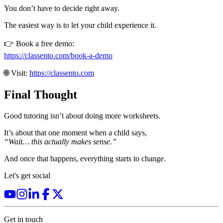
You don’t have to decide right away.
The easiest way is to let your child experience it.
👉 Book a free demo:
https://classento.com/book-a-demo
🌐 Visit:
https://classento.com
Final Thought
Good tutoring isn’t about doing more worksheets.
It’s about that one moment when a child says,
“Wait… this actually makes sense.”
And once that happens, everything starts to change.
Let's get social
Get in touch