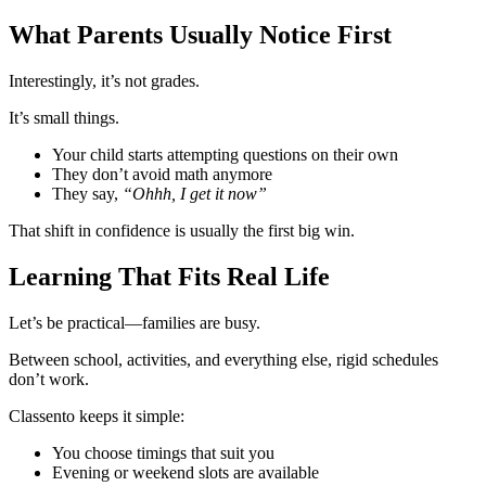
What Parents Usually Notice First
Interestingly, it’s not grades.
It’s small things.
Your child starts attempting questions on their own
They don’t avoid math anymore
They say,
“Ohhh, I get it now”
That shift in confidence is usually the first big win.
Learning That Fits Real Life
Let’s be practical—families are busy.
Between school, activities, and everything else, rigid schedules
don’t work.
Classento keeps it simple:
You choose timings that suit you
Evening or weekend slots are available