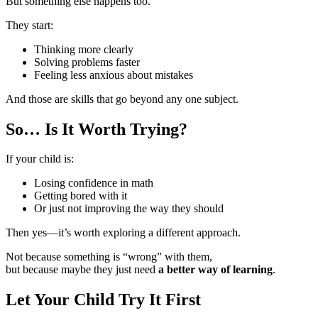
But something else happens too.
They start:
Thinking more clearly
Solving problems faster
Feeling less anxious about mistakes
And those are skills that go beyond any one subject.
So… Is It Worth Trying?
If your child is:
Losing confidence in math
Getting bored with it
Or just not improving the way they should
Then yes—it’s worth exploring a different approach.
Not because something is “wrong” with them,
but because maybe they just need
a better way of learning
.
Let Your Child Try It First