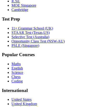
ICSE
MOE Singapore
Cambridge
Test Prep
11+ Grammar School (UK)
STAAR Test (Texas-US)
Selective Test (Australia)
Opportunity Class Test (NSW-AU)
PSLE (Singapore)
Popular Courses
Maths
English
Science
Chess
Coding
International
United States
United Kingdom