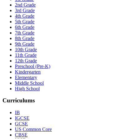
2nd Grade
3rd Grade
4th Grade
5th Grade
6th Grade
7th Grade
8th Grade
9th Grade
10th Grade
11th Grade
12th Grade
Preschool (Pre-K)
Kindergarten
Elementary
Middle School
High School
Curriculums
IB
IGCSE
GCSE
US Common Core
CBSE