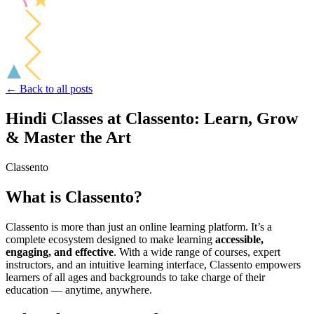
← Back to all posts
Hindi Classes at Classento: Learn, Grow
& Master the Art
Classento
What is Classento?
Classento is more than just an online learning platform. It’s a
complete ecosystem designed to make learning
accessible,
engaging, and effective
. With a wide range of courses, expert
instructors, and an intuitive learning interface, Classento empowers
learners of all ages and backgrounds to take charge of their
education — anytime, anywhere.