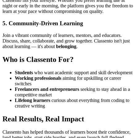
Classento fits your lifestyle. Whether you prefer learning late at
night or early in the morning, the platform gives you the freedom to
learn at your pace without compromising on quality.
5.
Community-Driven Learning
Join a vibrant community of learners, mentors, and educators.
Discuss, share, collaborate, and grow together. Classento isn't just
about learning — it's about
belonging
.
Who is Classento For?
Students
who want academic support and skill development
Working professionals
aiming for upskilling or career
switches
Freelancers and entrepreneurs
seeking to stay ahead in a
competitive market
Lifelong learners
curious about everything from coding to
creative writing
Real Results, Real Impact
Classento has helped thousands of learners boost their confidence,
land better jobs, start side hustles, and even launch full-fledged