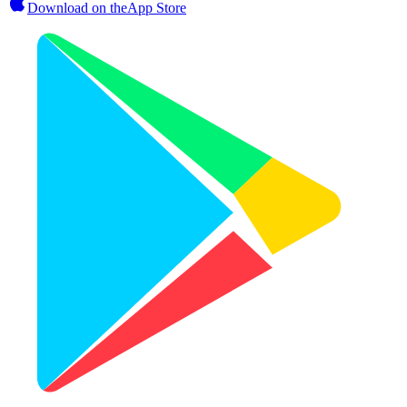
Download on the
App Store