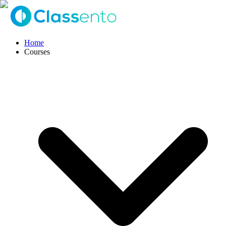
Home
Courses