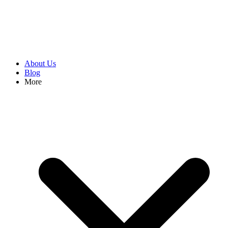
About Us
Blog
More