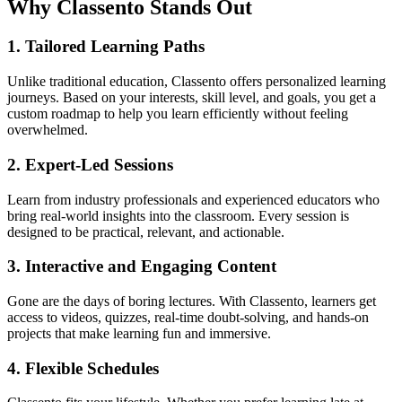
Why Classento Stands Out
1.
Tailored Learning Paths
Unlike traditional education, Classento offers personalized learning
journeys. Based on your interests, skill level, and goals, you get a
custom roadmap to help you learn efficiently without feeling
overwhelmed.
2.
Expert-Led Sessions
Learn from industry professionals and experienced educators who
bring real-world insights into the classroom. Every session is
designed to be practical, relevant, and actionable.
3.
Interactive and Engaging Content
Gone are the days of boring lectures. With Classento, learners get
access to videos, quizzes, real-time doubt-solving, and hands-on
projects that make learning fun and immersive.
4.
Flexible Schedules