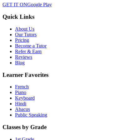
GET IT ON
Google Play
Quick Links
About Us
Our Tutors
Pricing
Become a Tutor
Refer & Earn
Reviews
Blog
Learner Favorites
French
Piano
Keyboard
Hindi
Abacus
Public Speaking
Classes by Grade
1st Grade