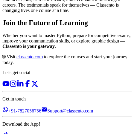
careers. The testimonials speak for themselves — Classento is
changing lives one course at a time.
Join the Future of Learning
Whether you want to master Python, prepare for competitive exams,
improve your communication skills, or explore graphic design —
Classento is your gateway
.
🌐 Visit
classento.com
to explore the courses and start your journey
today.
Let's get social
Get in touch
+91-7827056756
Support@classento.com
Download the App!