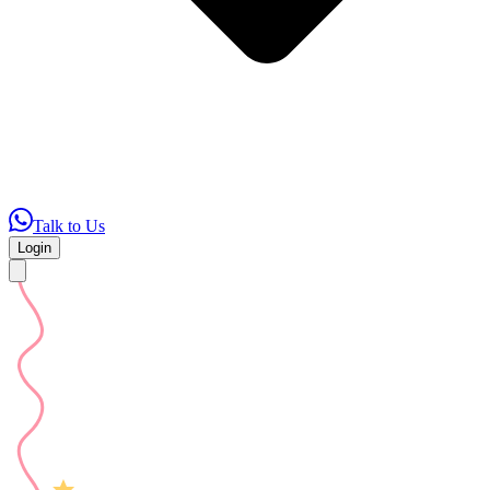
Talk to Us
Login