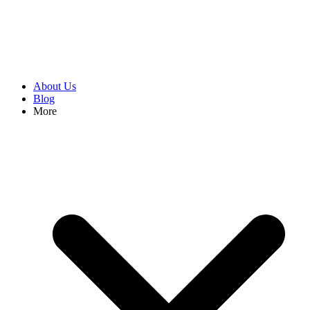
About Us
Blog
More