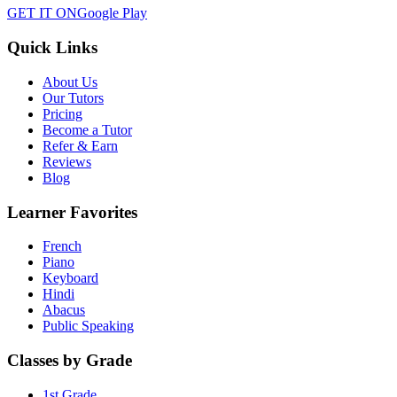
GET IT ON
Google Play
Quick Links
About Us
Our Tutors
Pricing
Become a Tutor
Refer & Earn
Reviews
Blog
Learner Favorites
French
Piano
Keyboard
Hindi
Abacus
Public Speaking
Classes by Grade
1st Grade