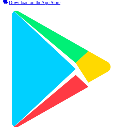
Download on the
App Store