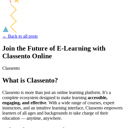
← Back to all posts
Join the Future of E-Learning with
Classento Online
Classento
What is Classento?
Classento is more than just an online learning platform. It’s a
complete ecosystem designed to make learning
accessible,
engaging, and effective
. With a wide range of courses, expert
instructors, and an intuitive learning interface, Classento empowers
learners of all ages and backgrounds to take charge of their
education — anytime, anywhere.