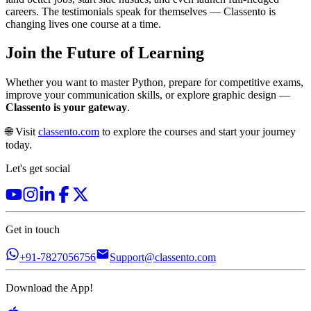
careers. The testimonials speak for themselves — Classento is
changing lives one course at a time.
Join the Future of Learning
Whether you want to master Python, prepare for competitive exams,
improve your communication skills, or explore graphic design —
Classento is your gateway
.
🌐 Visit
classento.com
to explore the courses and start your journey
today.
Let's get social
Get in touch
+91-7827056756
Support@classento.com
Download the App!