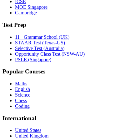
ICSE
MOE Singapore
Cambridge
Test Prep
11+ Grammar School (UK)
STAAR Test (Texas-US)
Selective Test (Australia)
Opportunity Class Test (NSW-AU)
PSLE (Singapore)
Popular Courses
Maths
English
Science
Chess
Coding
International
United States
United Kingdom