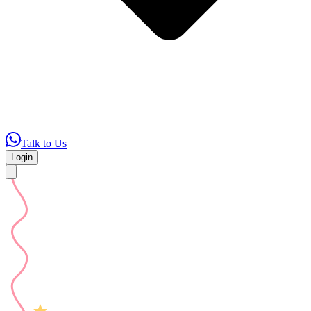
Talk to Us
Login