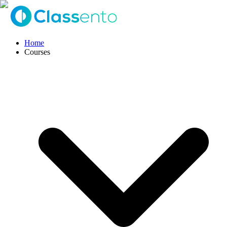
Home
Courses