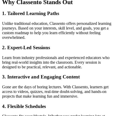
Why Classento Stands Out
1.
Tailored Learning Paths
Unlike traditional education, Classento offers personalized learning
journeys. Based on your interests, skill level, and goals, you get a
custom roadmap to help you learn efficiently without feeling
overwhelmed.
2.
Expert-Led Sessions
Learn from industry professionals and experienced educators who
bring real-world insights into the classroom. Every session is
designed to be practical, relevant, and actionable.
3.
Interactive and Engaging Content
Gone are the days of boring lectures. With Classento, learners get
access to videos, quizzes, real-time doubt-solving, and hands-on
projects that make learning fun and immersive.
4.
Flexible Schedules