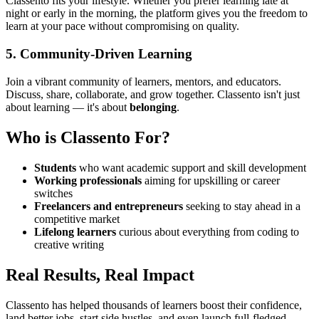
Classento fits your lifestyle. Whether you prefer learning late at
night or early in the morning, the platform gives you the freedom to
learn at your pace without compromising on quality.
5.
Community-Driven Learning
Join a vibrant community of learners, mentors, and educators.
Discuss, share, collaborate, and grow together. Classento isn't just
about learning — it's about
belonging
.
Who is Classento For?
Students
who want academic support and skill development
Working professionals
aiming for upskilling or career
switches
Freelancers and entrepreneurs
seeking to stay ahead in a
competitive market
Lifelong learners
curious about everything from coding to
creative writing
Real Results, Real Impact
Classento has helped thousands of learners boost their confidence,
land better jobs, start side hustles, and even launch full-fledged