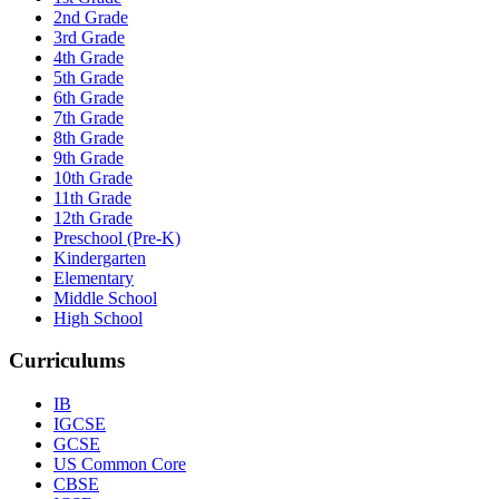
2nd Grade
3rd Grade
4th Grade
5th Grade
6th Grade
7th Grade
8th Grade
9th Grade
10th Grade
11th Grade
12th Grade
Preschool (Pre-K)
Kindergarten
Elementary
Middle School
High School
Curriculums
IB
IGCSE
GCSE
US Common Core
CBSE