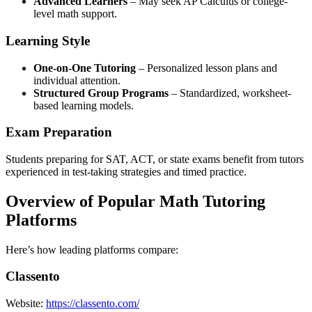
Advanced Learners
– May seek AP Calculus or college-
level math support.
Learning Style
One-on-One Tutoring
– Personalized lesson plans and
individual attention.
Structured Group Programs
– Standardized, worksheet-
based learning models.
Exam Preparation
Students preparing for SAT, ACT, or state exams benefit from tutors
experienced in test-taking strategies and timed practice.
Overview of Popular Math Tutoring
Platforms
Here’s how leading platforms compare:
Classento
Website:
https://classento.com/