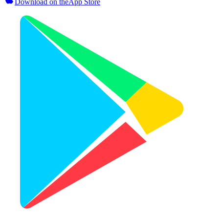
Download on the
App Store