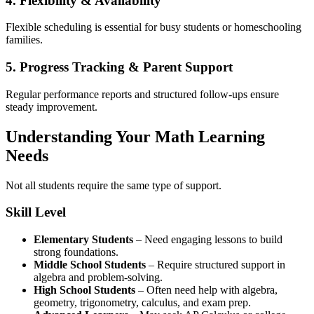
4. Flexibility & Availability
Flexible scheduling is essential for busy students or homeschooling
families.
5. Progress Tracking & Parent Support
Regular performance reports and structured follow-ups ensure
steady improvement.
Understanding Your Math Learning
Needs
Not all students require the same type of support.
Skill Level
Elementary Students
– Need engaging lessons to build
strong foundations.
Middle School Students
– Require structured support in
algebra and problem-solving.
High School Students
– Often need help with algebra,
geometry, trigonometry, calculus, and exam prep.