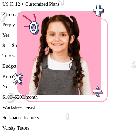
US K-12 + Customized Plans
Affordable personalized tutoring
Preply
Yes
$15–$50/hr
Tutor-dependent
Budget flexibility
Kumon
No
$100–$200/month
Worksheet-based
Self-paced learners
Varsity Tutors