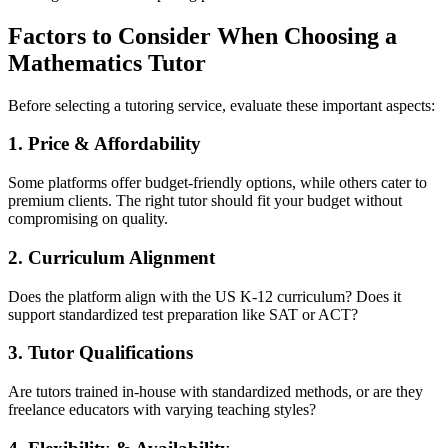
Factors to Consider When Choosing a
Mathematics Tutor
Before selecting a tutoring service, evaluate these important aspects:
1. Price & Affordability
Some platforms offer budget-friendly options, while others cater to
premium clients. The right tutor should fit your budget without
compromising on quality.
2. Curriculum Alignment
Does the platform align with the US K-12 curriculum? Does it
support standardized test preparation like SAT or ACT?
3. Tutor Qualifications
Are tutors trained in-house with standardized methods, or are they
freelance educators with varying teaching styles?