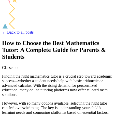
← Back to all posts
How to Choose the Best Mathematics
Tutor: A Complete Guide for Parents &
Students
Classento
Finding the right mathematics tutor is a crucial step toward academic
success—whether a student needs help with basic arithmetic or
advanced calculus. With the rising demand for personalized
education, many online tutoring platforms now offer tailored math
solutions.
However, with so many options available, selecting the right tutor
can feel overwhelming. The key is understanding your child’s
learning needs and comparing platforms based on essential factors.