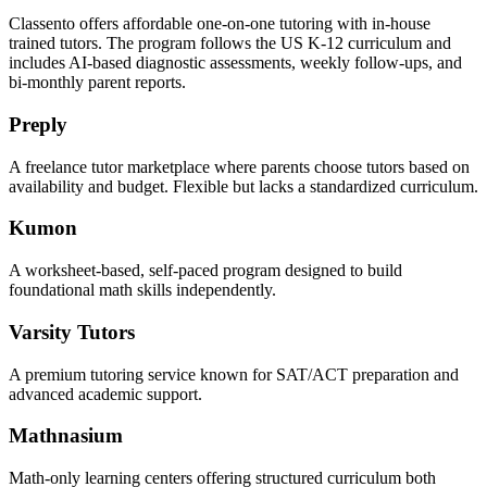
Classento offers affordable one-on-one tutoring with in-house
trained tutors. The program follows the US K-12 curriculum and
includes AI-based diagnostic assessments, weekly follow-ups, and
bi-monthly parent reports.
Preply
A freelance tutor marketplace where parents choose tutors based on
availability and budget. Flexible but lacks a standardized curriculum.
Kumon
A worksheet-based, self-paced program designed to build
foundational math skills independently.
Varsity Tutors
A premium tutoring service known for SAT/ACT preparation and
advanced academic support.
Mathnasium
Math-only learning centers offering structured curriculum both