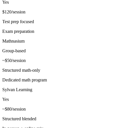
Yes
$120/session
Test prep focused
Exam preparation
Mathnasium
Group-based
~$50/session
Structured math-only
Dedicated math program
Sylvan Learning
Yes
~$80/session
Structured blended