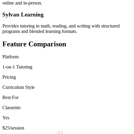
online and in-person.
Sylvan Learning
Provides tutoring in math, reading, and writing with structured
programs and blended learning formats.
Feature Comparison
Platform
1-on-1 Tutoring
Pricing
Curriculum Style
Best For
Classento
Yes
$25/session