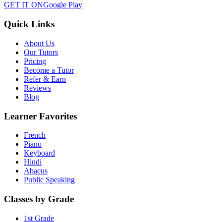
GET IT ON
Google Play
Quick Links
About Us
Our Tutors
Pricing
Become a Tutor
Refer & Earn
Reviews
Blog
Learner Favorites
French
Piano
Keyboard
Hindi
Abacus
Public Speaking
Classes by Grade
1st Grade