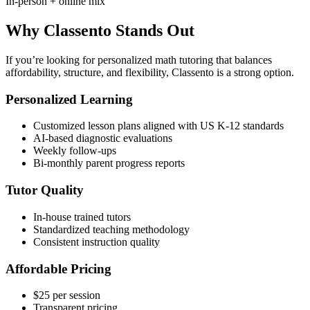
In-person + online mix
Why Classento Stands Out
If you’re looking for personalized math tutoring that balances
affordability, structure, and flexibility, Classento is a strong option.
Personalized Learning
Customized lesson plans aligned with US K-12 standards
AI-based diagnostic evaluations
Weekly follow-ups
Bi-monthly parent progress reports
Tutor Quality
In-house trained tutors
Standardized teaching methodology
Consistent instruction quality
Affordable Pricing
$25 per session
Transparent pricing