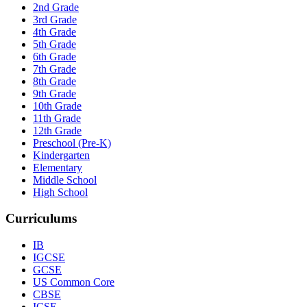
2nd Grade
3rd Grade
4th Grade
5th Grade
6th Grade
7th Grade
8th Grade
9th Grade
10th Grade
11th Grade
12th Grade
Preschool (Pre-K)
Kindergarten
Elementary
Middle School
High School
Curriculums
IB
IGCSE
GCSE
US Common Core
CBSE
ICSE