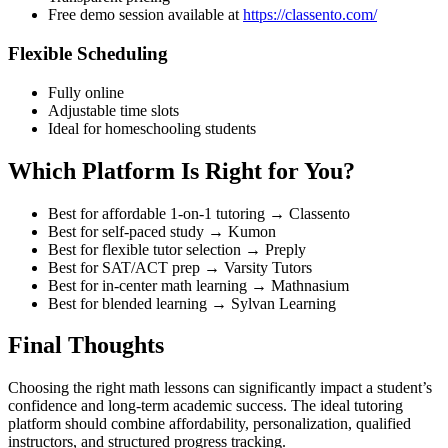
Free demo session available at
https://classento.com/
Flexible Scheduling
Fully online
Adjustable time slots
Ideal for homeschooling students
Which Platform Is Right for You?
Best for affordable 1-on-1 tutoring → Classento
Best for self-paced study → Kumon
Best for flexible tutor selection → Preply
Best for SAT/ACT prep → Varsity Tutors
Best for in-center math learning → Mathnasium
Best for blended learning → Sylvan Learning
Final Thoughts
Choosing the right math lessons can significantly impact a student’s
confidence and long-term academic success. The ideal tutoring
platform should combine affordability, personalization, qualified
instructors, and structured progress tracking.