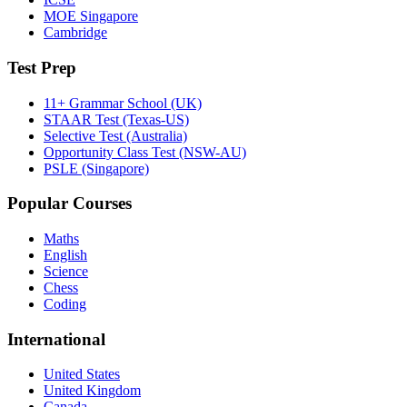
MOE Singapore
Cambridge
Test Prep
11+ Grammar School (UK)
STAAR Test (Texas-US)
Selective Test (Australia)
Opportunity Class Test (NSW-AU)
PSLE (Singapore)
Popular Courses
Maths
English
Science
Chess
Coding
International
United States
United Kingdom
Canada