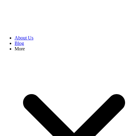
About Us
Blog
More