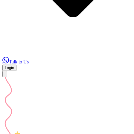
Talk to Us
Login