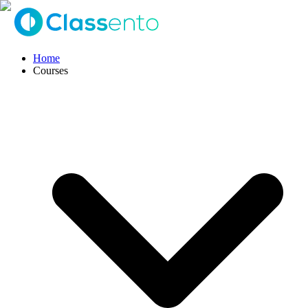
Home
Courses