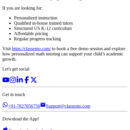
If you are looking for:
Personalized instruction
Qualified in-house trained tutors
Structured US K-12 curriculum
Affordable pricing
Regular progress tracking
Visit
https://classento.com/
to book a free demo session and explore
how personalized math tutoring can support your child’s academic
growth.
Let's get social
Get in touch
+91-7827056756
Support@classento.com
Download the App!