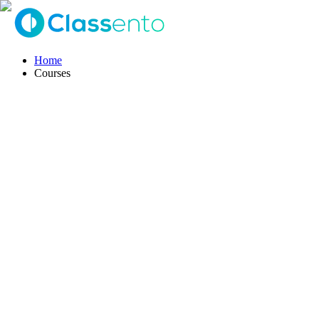
Home
Courses