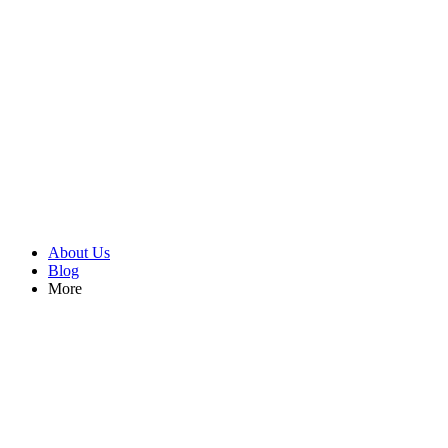
About Us
Blog
More