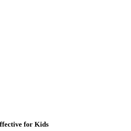
ective for Kids