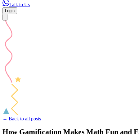
Talk to Us
Login
← Back to all posts
How Gamification Makes Math Fun and Eff