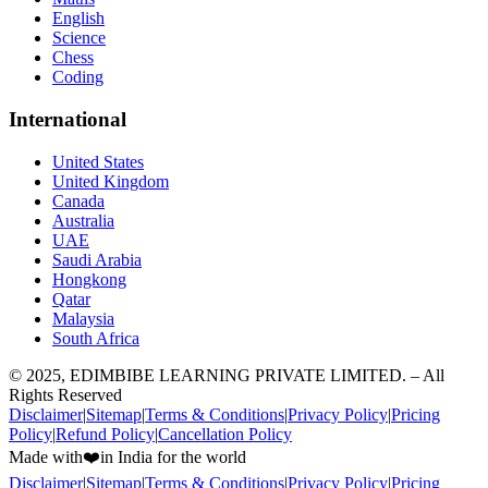
English
Science
Chess
Coding
International
United States
United Kingdom
Canada
Australia
UAE
Saudi Arabia
Hongkong
Qatar
Malaysia
South Africa
© 2025, EDIMBIBE LEARNING PRIVATE LIMITED. – All
Rights Reserved
Disclaimer
|
Sitemap
|
Terms & Conditions
|
Privacy Policy
|
Pricing
Policy
|
Refund Policy
|
Cancellation Policy
Made with
❤️
in India for the world
Disclaimer
|
Sitemap
|
Terms & Conditions
|
Privacy Policy
|
Pricing