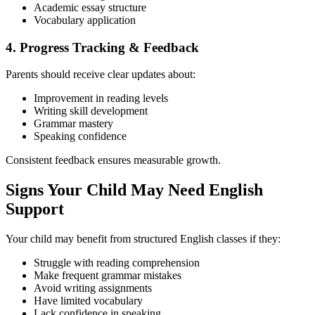
Academic essay structure
Vocabulary application
4. Progress Tracking & Feedback
Parents should receive clear updates about:
Improvement in reading levels
Writing skill development
Grammar mastery
Speaking confidence
Consistent feedback ensures measurable growth.
Signs Your Child May Need English
Support
Your child may benefit from structured English classes if they:
Struggle with reading comprehension
Make frequent grammar mistakes
Avoid writing assignments
Have limited vocabulary
Lack confidence in speaking