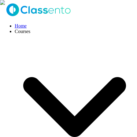
Home
Courses