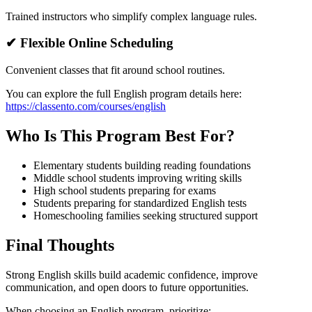
Trained instructors who simplify complex language rules.
✔ Flexible Online Scheduling
Convenient classes that fit around school routines.
You can explore the full English program details here:
https://classento.com/courses/english
Who Is This Program Best For?
Elementary students building reading foundations
Middle school students improving writing skills
High school students preparing for exams
Students preparing for standardized English tests
Homeschooling families seeking structured support
Final Thoughts
Strong English skills build academic confidence, improve
communication, and open doors to future opportunities.
When choosing an English program, prioritize: