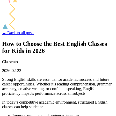
← Back to all posts
How to Choose the Best English Classes
for Kids in 2026
Classento
2026-02-22
Strong English skills are essential for academic success and future
career opportunities. Whether it’s reading comprehension, grammar
accuracy, creative writing, or confident speaking, English
proficiency impacts performance across all subjects.
In today’s competitive academic environment, structured English
classes can help students:
Improve grammar and sentence structure