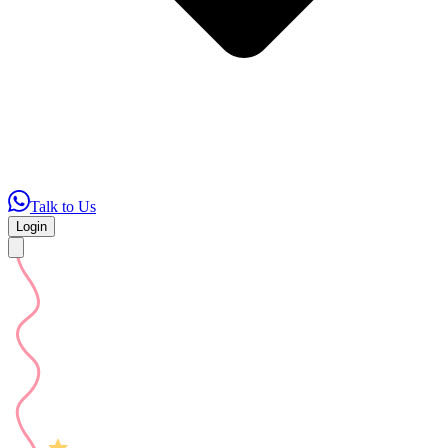
Talk to Us
Login