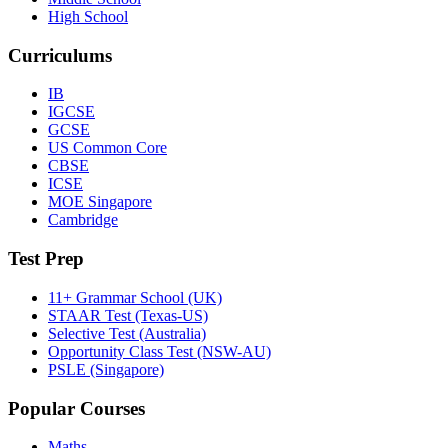
High School
Curriculums
IB
IGCSE
GCSE
US Common Core
CBSE
ICSE
MOE Singapore
Cambridge
Test Prep
11+ Grammar School (UK)
STAAR Test (Texas-US)
Selective Test (Australia)
Opportunity Class Test (NSW-AU)
PSLE (Singapore)
Popular Courses
Maths