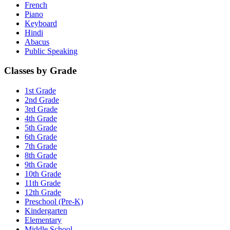
French
Piano
Keyboard
Hindi
Abacus
Public Speaking
Classes by Grade
1st Grade
2nd Grade
3rd Grade
4th Grade
5th Grade
6th Grade
7th Grade
8th Grade
9th Grade
10th Grade
11th Grade
12th Grade
Preschool (Pre-K)
Kindergarten
Elementary
Middle School