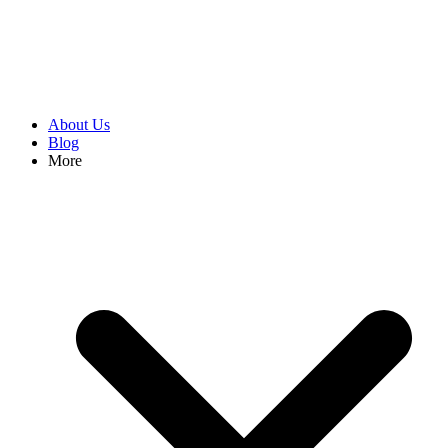
About Us
Blog
More