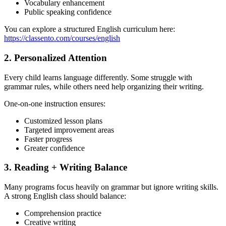
Vocabulary enhancement
Public speaking confidence
You can explore a structured English curriculum here:
https://classento.com/courses/english
2. Personalized Attention
Every child learns language differently. Some struggle with
grammar rules, while others need help organizing their writing.
One-on-one instruction ensures:
Customized lesson plans
Targeted improvement areas
Faster progress
Greater confidence
3. Reading + Writing Balance
Many programs focus heavily on grammar but ignore writing skills.
A strong English class should balance:
Comprehension practice
Creative writing