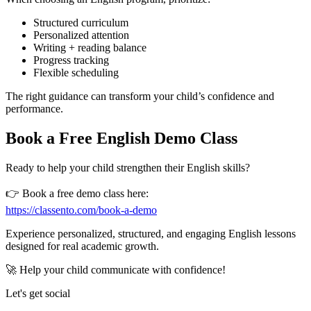
Structured curriculum
Personalized attention
Writing + reading balance
Progress tracking
Flexible scheduling
The right guidance can transform your child’s confidence and
performance.
Book a Free English Demo Class
Ready to help your child strengthen their English skills?
👉 Book a free demo class here:
https://classento.com/book-a-demo
Experience personalized, structured, and engaging English lessons
designed for real academic growth.
🚀 Help your child communicate with confidence!
Let's get social