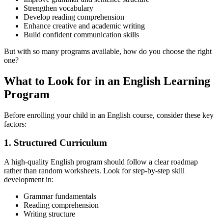
Strengthen vocabulary
Develop reading comprehension
Enhance creative and academic writing
Build confident communication skills
But with so many programs available, how do you choose the right
one?
What to Look for in an English Learning
Program
Before enrolling your child in an English course, consider these key
factors:
1. Structured Curriculum
A high-quality English program should follow a clear roadmap
rather than random worksheets. Look for step-by-step skill
development in:
Grammar fundamentals
Reading comprehension
Writing structure