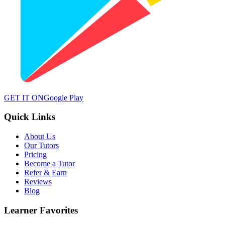
GET IT ON
Google Play
Quick Links
About Us
Our Tutors
Pricing
Become a Tutor
Refer & Earn
Reviews
Blog
Learner Favorites