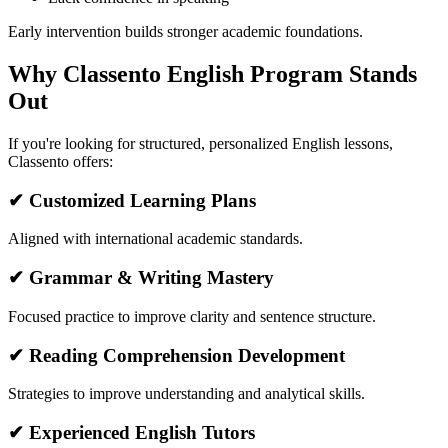
Early intervention builds stronger academic foundations.
Why Classento English Program Stands
Out
If you're looking for structured, personalized English lessons,
Classento offers:
✔ Customized Learning Plans
Aligned with international academic standards.
✔ Grammar & Writing Mastery
Focused practice to improve clarity and sentence structure.
✔ Reading Comprehension Development
Strategies to improve understanding and analytical skills.
✔ Experienced English Tutors