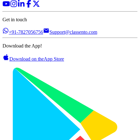
Get in touch
+91-7827056756
Support@classento.com
Download the App!
Download on the
App Store